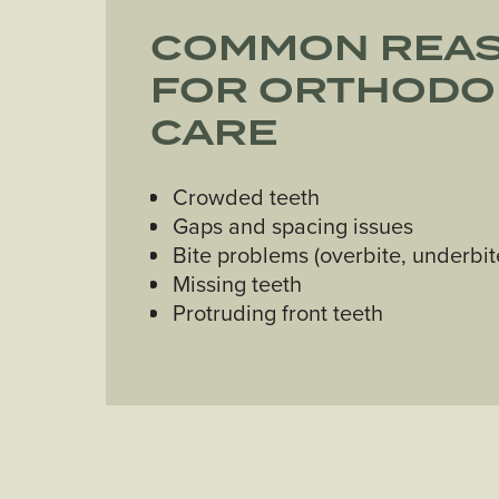
COMMON REA
FOR ORTHODO
CARE
Crowded teeth
Gaps and spacing issues
Bite problems (overbite, underbit
Missing teeth
Protruding front teeth