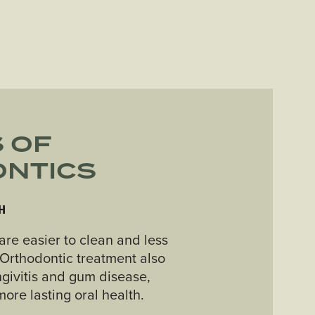
 OF
NTICS
H
are easier to clean and less
. Orthodontic treatment also
ngivitis and gum disease,
ore lasting oral health.