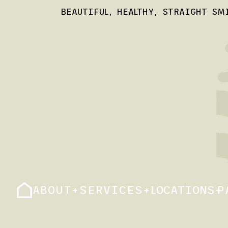
BEAUTIFUL, HEALTHY, STRAIGHT SM
ABOUT
+
SERVICES
+
LOCATIONS
+
P