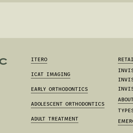
C
ITERO
RETA
INVI
ICAT IMAGING
INVI
INVI
EARLY ORTHODONTICS
ABOU
ADOLESCENT ORTHODONTICS
TYPE
ADULT TREATMENT
EMER