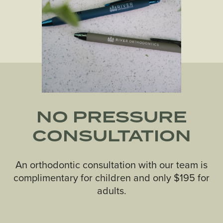
NO PRESSURE
CONSULTATION
An orthodontic consultation with our team is
complimentary for children and only $195 for
adults.