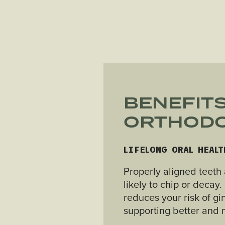
BENEFITS
ORTHODO
LIFELONG ORAL HEALT
Properly aligned teeth 
likely to chip or decay
reduces your risk of gi
supporting better and m