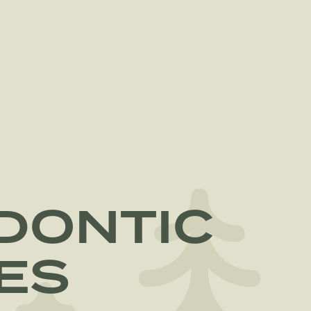
DONTIC
ES