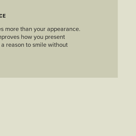
CE
es more than your appearance.
 improves how you present
 a reason to smile without