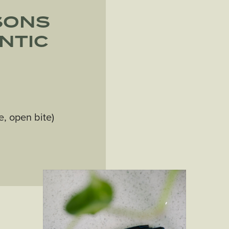
SONS
NTIC
e, open bite)