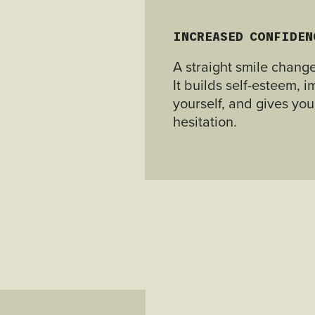
INCREASED CONFIDEN
A straight smile chang
It builds self-esteem,
yourself, and gives you
hesitation.