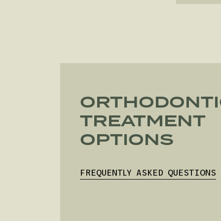
ORTHODONTI
TREATMENT
OPTIONS
FREQUENTLY ASKED QUESTIONS