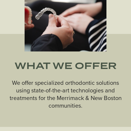
WHAT WE OFFER
We offer specialized orthodontic solutions
using state-of-the-art technologies and
treatments for the Merrimack & New Boston
communities.