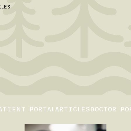
ILES
ATIENT PORTAL
ARTICLES
DOCTOR PO