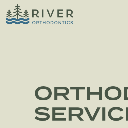
ORTHO
SERVIC