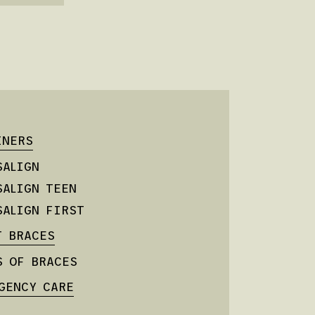
INERS
SALIGN
SALIGN TEEN
SALIGN FIRST
T BRACES
S OF BRACES
GENCY CARE