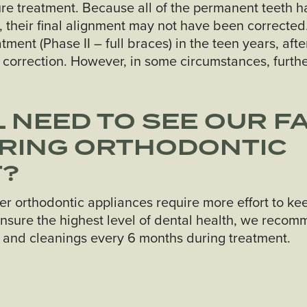
ure treatment. Because all of the permanent teeth 
, their final alignment may not have been corrected.
ent (Phase II – full braces) in the teen years, afte
 correction. However, in some circumstances, furth
L NEED TO SEE OUR F
URING ORTHODONTIC
T?
er orthodontic appliances require more effort to ke
nsure the highest level of dental health, we recom
s and cleanings every 6 months during treatment.