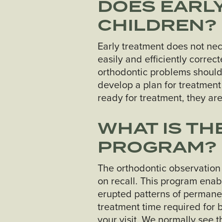
DOES EARLY
CHILDREN?
Early treatment does not nec
easily and efficiently corre
orthodontic problems should
develop a plan for treatment 
ready for treatment, they ar
WHAT IS T
PROGRAM?
The orthodontic observation
on recall. This program enab
erupted patterns of permane
treatment time required for 
your visit. We normally see t