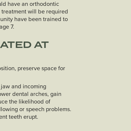
ld have an orthodontic
 treatment will be required
munity have been trained to
age 7.
ATED AT
sition, preserve space for
he jaw and incoming
ower dental arches, gain
ce the likelihood of
llowing or speech problems.
ent teeth erupt.