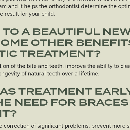
gram and it helps the orthodontist determine the op
 result for your child.
N TO A BEAUTIFUL NEW
SOME OTHER BENEFIT
IC TREATMENT?
on of the bite and teeth, improve the ability to cl
ngevity of natural teeth over a lifetime.
HAS TREATMENT EARLY
E NEED FOR BRACES
NT?
e correction of significant problems, prevent more