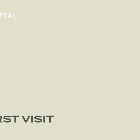
RTAL
ST VISIT