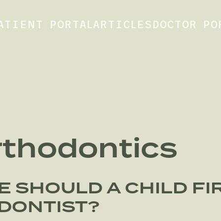
ATIENT PORTAL
ARTICLES
DOCTOR PO
rthodontics
E SHOULD A CHILD FIR
DONTIST?