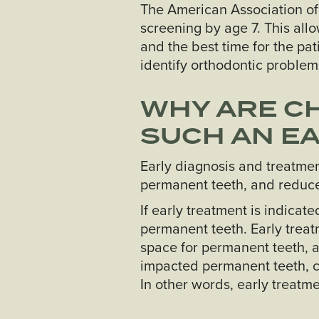
The American Association of
screening by age 7. This all
and the best time for the pa
identify orthodontic problems
WHY ARE CH
SUCH AN EA
Early diagnosis and treatmen
permanent teeth, and reduce 
If early treatment is indica
permanent teeth. Early treat
space for permanent teeth, a
impacted permanent teeth, c
In other words, early treatme