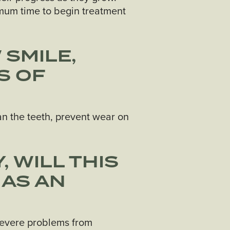
timum time to begin treatment
 SMILE,
S OF
ean the teeth, prevent wear on
, WILL THIS
 AS AN
 severe problems from