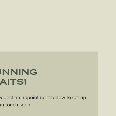
UNNING
AITS!
equest an appointment below to set up
e in touch soon.