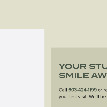
YOUR ST
SMILE AW
Call
603-424-1199
or r
your first visit. We’ll b