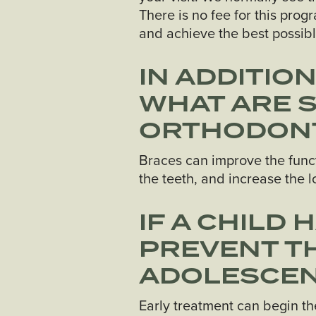
There is no fee for this pro
and achieve the best possible
IN ADDITIO
WHAT ARE 
ORTHODONT
Braces can improve the functi
the teeth, and increase the lo
IF A CHILD 
PREVENT TH
ADOLESCE
Early treatment can begin th