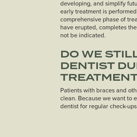
developing, and simplify fut
early treatment is performed
comprehensive phase of treatm
have erupted, completes the
not be indicated.
DO WE STIL
DENTIST D
TREATMEN
Patients with braces and oth
clean. Because we want to e
dentist for regular check-up