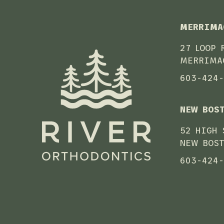
MERRIMA
27 LOOP 
MERRIMA
603-424
NEW BOS
52 HIGH 
NEW BOST
603-424