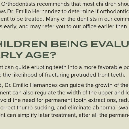
 Orthodontists recommends that most children shou
ows Dr. Emilio Hernandez to determine if orthodontic
tient to be treated. Many of the dentists in our com
 early, and may refer you to our office earlier than 
ILDREN BEING EVALU
RLY AGE?
t can guide erupting teeth into a more favorable po
the likelihood of fracturing protruded front teeth.
ted, Dr. Emilio Hernandez can guide the growth of t
ment can also regulate the width of the upper and l
void the need for permanent tooth extractions, redu
orrect thumb-sucking, and eliminate abnormal swa
nt can simplify later treatment, after all the perman