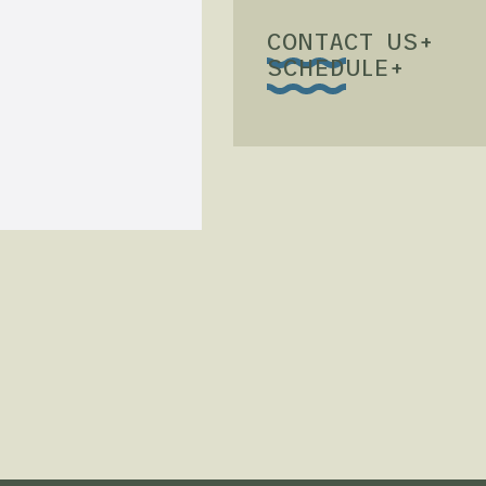
CONTACT US
+
SCHEDULE
+