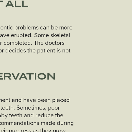
 ALL
hodontic problems can be more
 have erupted. Some skeletal
r completed. The doctors
r decides the patient is not
ERVATION
atment and have been placed
 teeth. Sometimes, poor
aby teeth and reduce the
 recommendations made during
heir progress as they grow.