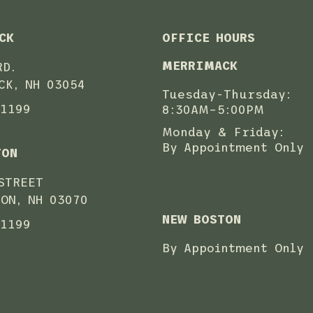
CK
OFFICE HOURS
MERRIMACK
RD.
CK, NH 03054
Tuesday-Thursday:
-1199
8:30AM–5:00PM
Monday & Friday:
By Appointment Only
TON
STREET
ON, NH 03070
NEW BOSTON
-1199
By Appointment Only