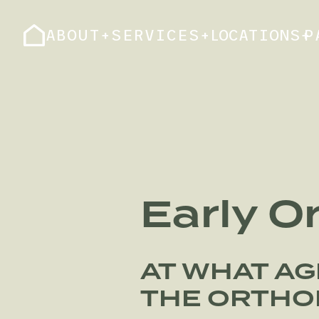
ABOUT
+
SERVICES
+
LOCATIONS
+
P
Early O
AT WHAT AG
THE ORTHO