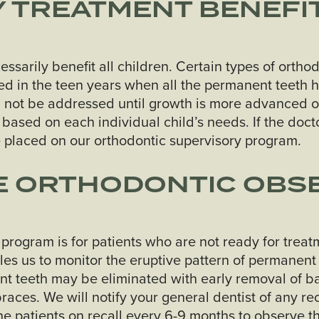
 TREATMENT BENEFIT
essarily benefit all children. Certain types of ort
cted in the teen years when all the permanent teeth
 not be addressed until growth is more advanced o
based on each individual child’s needs. If the docto
e placed on our orthodontic supervisory program.
HE ORTHODONTIC OBS
 program is for patients who are not ready for tre
les us to monitor the eruptive pattern of permanent
nt teeth may be eliminated with early removal of b
braces. We will notify your general dentist of any
he patients on recall every 6-9 months to observe t