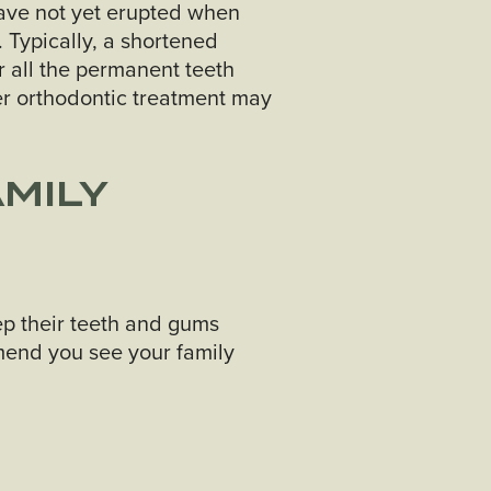
have not yet erupted when
 Typically, a shortened
r all the permanent teeth
er orthodontic treatment may
AMILY
ep their teeth and gums
mend you see your family