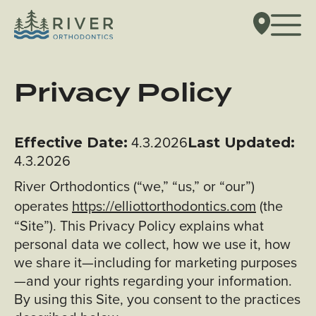
Privacy Policy
4.3.2026
Effective Date:
Last Updated:
4.3.2026
River Orthodontics (“we,” “us,” or “our”)
operates
https://elliottorthodontics.com
(the
“Site”). This Privacy Policy explains what
personal data we collect, how we use it, how
we share it—including for marketing purposes
—and your rights regarding your information.
By using this Site, you consent to the practices