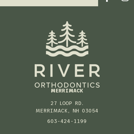
MERRIMACK
27 LOOP RD.
MERRIMACK, NH 03054
603-424-1199