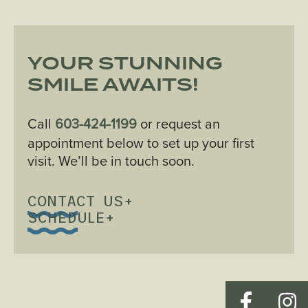
YOUR STUNNING
SMILE AWAITS!
Call
603-424-1199
or request an
appointment below to set up your first
visit. We’ll be in touch soon.
CONTACT US
+
SCHEDULE
+