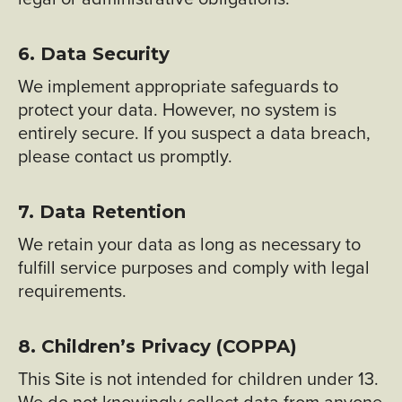
6. Data Security
We implement appropriate safeguards to
protect your data. However, no system is
entirely secure. If you suspect a data breach,
please contact us promptly.
7. Data Retention
We retain your data as long as necessary to
fulfill service purposes and comply with legal
requirements.
8. Children’s Privacy (COPPA)
This Site is not intended for children under 13.
We do not knowingly collect data from anyone