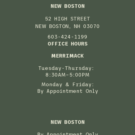
NEW BOSTON
52 HIGH STREET
NEW BOSTON, NH 03070
603-424-1199
OFFICE HOURS
MERRIMACK
Tuesday-Thursday:
8:30AM–5:00PM
Monday & Friday:
By Appointment Only
NEW BOSTON
By Appointment Only