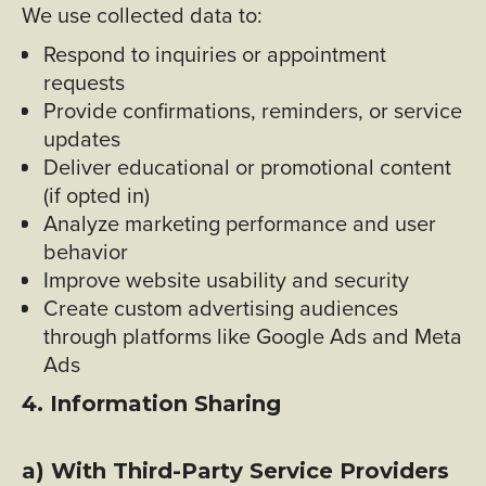
We use collected data to:
Respond to inquiries or appointment
requests
Provide confirmations, reminders, or service
updates
Deliver educational or promotional content
(if opted in)
Analyze marketing performance and user
behavior
Improve website usability and security
Create custom advertising audiences
through platforms like Google Ads and Meta
Ads
4. Information Sharing
a) With Third-Party Service Providers