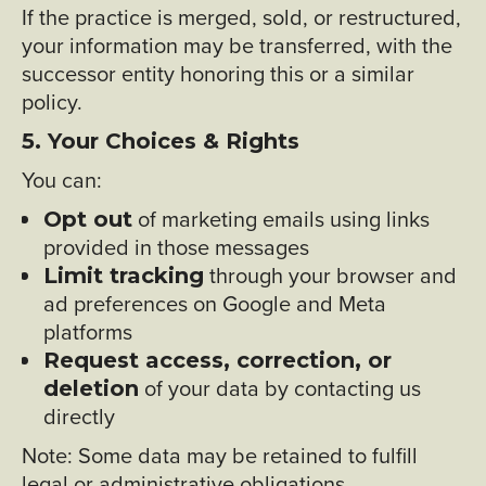
If the practice is merged, sold, or restructured,
your information may be transferred, with the
successor entity honoring this or a similar
policy.
5. Your Choices & Rights
You can:
of marketing emails using links
Opt out
provided in those messages
through your browser and
Limit tracking
ad preferences on Google and Meta
platforms
Request access, correction, or
of your data by contacting us
deletion
directly
Note: Some data may be retained to fulfill
legal or administrative obligations.