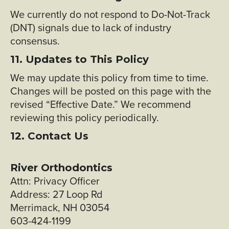
We currently do not respond to Do-Not-Track
(DNT) signals due to lack of industry
consensus.
11. Updates to This Policy
We may update this policy from time to time.
Changes will be posted on this page with the
revised “Effective Date.” We recommend
reviewing this policy periodically.
12. Contact Us
River Orthodontics
Attn: Privacy Officer
Address: 27 Loop Rd
Merrimack, NH 03054
603-424-1199