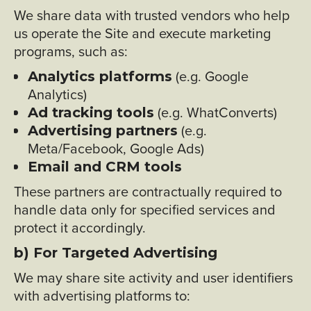
We share data with trusted vendors who help
us operate the Site and execute marketing
programs, such as:
(e.g. Google
Analytics platforms
Analytics)
(e.g. WhatConverts)
Ad tracking tools
(e.g.
Advertising partners
Meta/Facebook, Google Ads)
Email and CRM tools
These partners are contractually required to
handle data only for specified services and
protect it accordingly.
b) For Targeted Advertising
We may share site activity and user identifiers
with advertising platforms to: