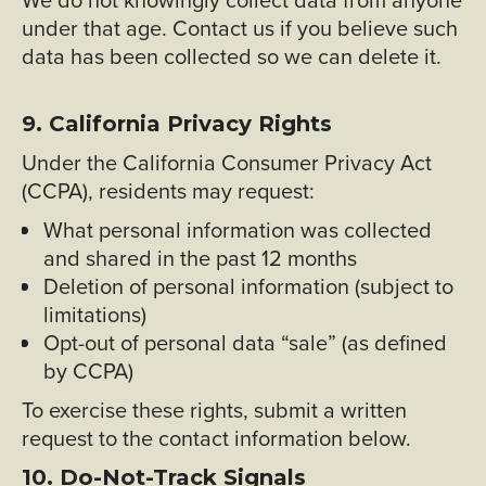
under that age. Contact us if you believe such
data has been collected so we can delete it.
9. California Privacy Rights
Under the California Consumer Privacy Act
(CCPA), residents may request:
What personal information was collected
and shared in the past 12 months
Deletion of personal information (subject to
limitations)
Opt-out of personal data “sale” (as defined
by CCPA)
To exercise these rights, submit a written
request to the contact information below.
10. Do-Not-Track Signals