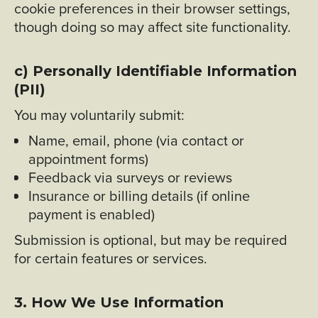
cookie preferences in their browser settings,
though doing so may affect site functionality.
c) Personally Identifiable Information
(PII)
You may voluntarily submit:
Name, email, phone (via contact or
appointment forms)
Feedback via surveys or reviews
Insurance or billing details (if online
payment is enabled)
Submission is optional, but may be required
for certain features or services.
3. How We Use Information