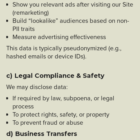
Show you relevant ads after visiting our Site
(remarketing)
Build “lookalike” audiences based on non-
PII traits
Measure advertising effectiveness
This data is typically pseudonymized (e.g.,
hashed emails or device IDs).
c) Legal Compliance & Safety
We may disclose data:
If required by law, subpoena, or legal
process
To protect rights, safety, or property
To prevent fraud or abuse
d) Business Transfers