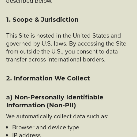
described below.
1. Scope & Jurisdiction
This Site is hosted in the United States and
governed by U.S. laws. By accessing the Site
from outside the U.S., you consent to data
transfer across international borders.
2. Information We Collect
a) Non-Personally Identifiable
Information (Non-PII)
We automatically collect data such as:
Browser and device type
IP address