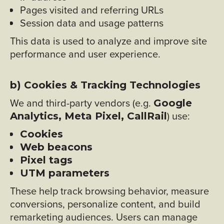
Pages visited and referring URLs
Session data and usage patterns
This data is used to analyze and improve site
performance and user experience.
b) Cookies & Tracking Technologies
We and third-party vendors (e.g.
Google
) use:
Analytics, Meta Pixel, CallRail
Cookies
Web beacons
Pixel tags
UTM parameters
These help track browsing behavior, measure
conversions, personalize content, and build
remarketing audiences. Users can manage